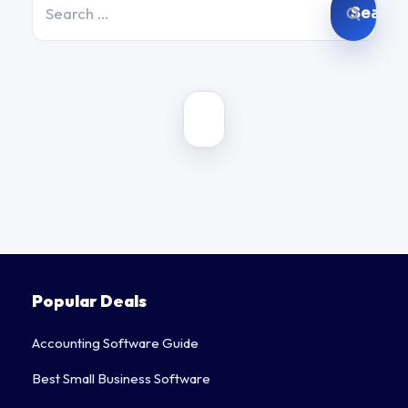
for:
Popular Deals
Accounting Software Guide
Best Small Business Software