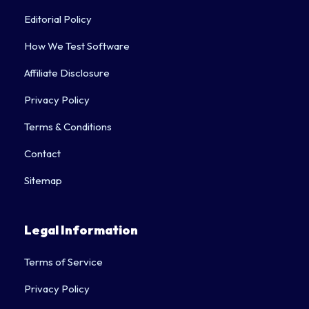
Editorial Policy
How We Test Software
Affiliate Disclosure
Privacy Policy
Terms & Conditions
Contact
Sitemap
Legal Information
Terms of Service
Privacy Policy