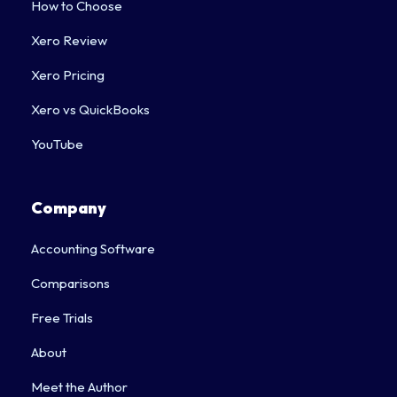
How to Choose
Xero Review
Xero Pricing
Xero vs QuickBooks
YouTube
Company
Accounting Software
Comparisons
Free Trials
About
Meet the Author