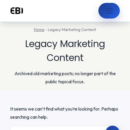
Skip
to
content
Home
-
Legacy Marketing Content
Legacy Marketing
Content
Archived old marketing posts; no longer part of the
public topical focus.
It seems we can’t find what you’re looking for. Perhaps
searching can help.
Search