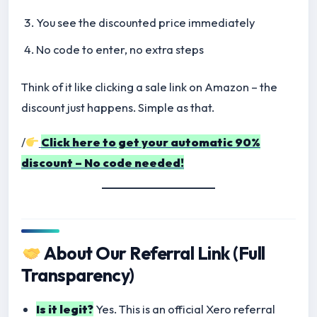
You see the discounted price immediately
No code to enter, no extra steps
Think of it like clicking a sale link on Amazon – the
discount just happens. Simple as that.
/
Click here to get your automatic 90%
discount – No code needed!
About Our Referral Link (Full
Transparency)
Is it legit?
Yes. This is an official Xero referral