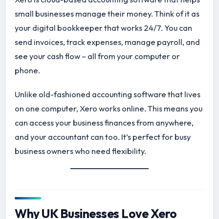
small businesses manage their money. Think of it as
your digital bookkeeper that works 24/7. You can
send invoices, track expenses, manage payroll, and
see your cash flow – all from your computer or
phone.
Unlike old-fashioned accounting software that lives
on one computer, Xero works online. This means you
can access your business finances from anywhere,
and your accountant can too. It’s perfect for busy
business owners who need flexibility.
Why UK Businesses Love Xero