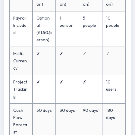
on)
on)
on)
on)
Payroll
Option
1
5
10
Include
al
person
people
people
d
(£1.50/p
erson)
Multi-
✗
✗
✓
✓
Curren
cy
Project
✗
✗
✗
10
Trackin
users
g
Cash
30 days
30 days
90 days
180
Flow
days
Foreca
st