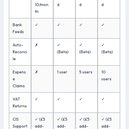
10/mon
d
d
d
th
Bank
✓
✓
✓
✓
Feeds
Auto-
✗
✓
✓
✓
Reconci
(Beta)
(Beta)
(Beta)
le
Expens
✗
1 user
5 users
10
e
users
Claims
VAT
✓
✓
✓
✓
Returns
CIS
✓ (£5
✓ (£5
✓ (£5
✓ (£5
Support
add-
add-
add-
add-