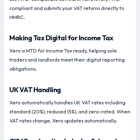
compliant and submits your VAT returns directly to
HMRC.
Making Tax Digital for Income Tax
Xero is MTD for Income Tax ready, helping sole
traders and landlords meet their digital reporting
obligations.
UK VAT Handling
Xero automatically handles UK VAT rates including
standard (20%), reduced (5%), and zero-rated. When
VAT rates change, Xero updates automatically.