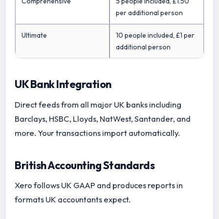
Comprehensive
5 people included, £1.50
per additional person
Ultimate
10 people included, £1 per
additional person
UK Bank Integration
Direct feeds from all major UK banks including
Barclays, HSBC, Lloyds, NatWest, Santander, and
more. Your transactions import automatically.
British Accounting Standards
Xero follows UK GAAP and produces reports in
formats UK accountants expect.