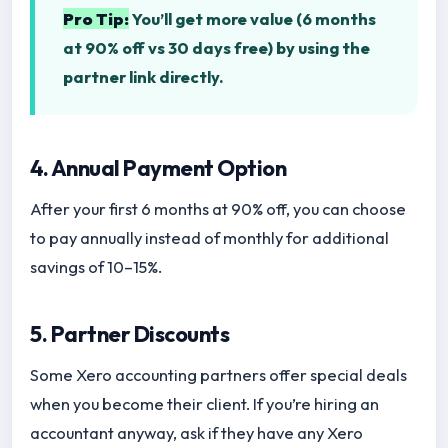
Pro Tip:
You’ll get more value (6 months
at 90% off vs 30 days free) by using the
partner link directly.
4. Annual Payment Option
After your first 6 months at 90% off, you can choose
to pay annually instead of monthly for additional
savings of 10–15%.
5. Partner Discounts
Some Xero accounting partners offer special deals
when you become their client. If you’re hiring an
accountant anyway, ask if they have any Xero