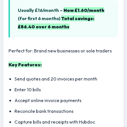
Usually £16/month –
Now £1.60/month
(for first 6 months)
Total savings:
£86.40 over 6 months
Perfect for: Brand new businesses or sole traders
Key Features:
Send quotes and 20 invoices per month
Enter 10 bills
Accept online invoice payments
Reconcile bank transactions
Capture bills and receipts with Hubdoc