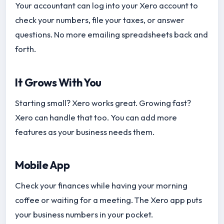
Your accountant can log into your Xero account to
check your numbers, file your taxes, or answer
questions. No more emailing spreadsheets back and
forth.
It Grows With You
Starting small? Xero works great. Growing fast?
Xero can handle that too. You can add more
features as your business needs them.
Mobile App
Check your finances while having your morning
coffee or waiting for a meeting. The Xero app puts
your business numbers in your pocket.