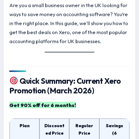
Are you a small business owner in the UK looking for
ways to save money on accounting software? You’re
in the right place. In this guide, we’ll show you how to
get the best deals on Xero, one of the most popular
accounting platforms for UK businesses.
Quick Summary: Current Xero
Promotion (March 2026)
Get 90% off for 6 months!
Plan
Discount
Regular
Savings
ed Price
Price
(6