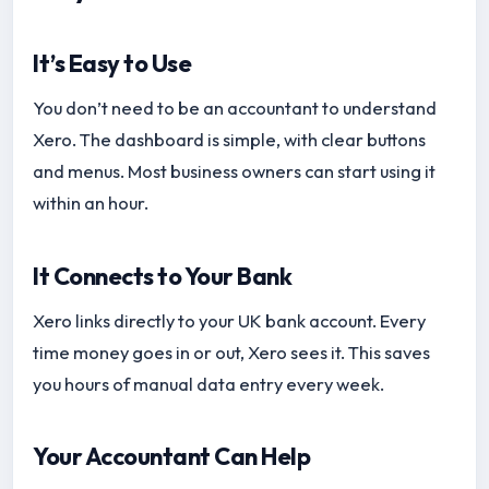
It’s Easy to Use
You don’t need to be an accountant to understand
Xero. The dashboard is simple, with clear buttons
and menus. Most business owners can start using it
within an hour.
It Connects to Your Bank
Xero links directly to your UK bank account. Every
time money goes in or out, Xero sees it. This saves
you hours of manual data entry every week.
Your Accountant Can Help