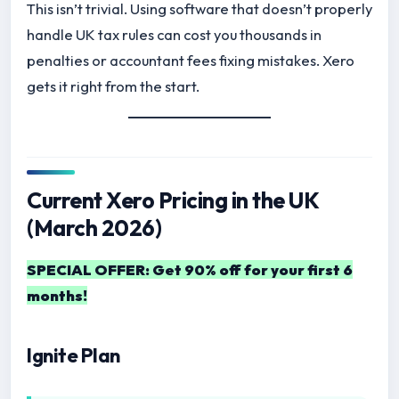
This isn’t trivial. Using software that doesn’t properly
handle UK tax rules can cost you thousands in
penalties or accountant fees fixing mistakes. Xero
gets it right from the start.
Current Xero Pricing in the UK
(March 2026)
SPECIAL OFFER: Get 90% off for your first 6
months!
Ignite Plan