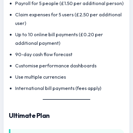
Payroll for 5 people (£1.50 per additional person)
Claim expenses for 5 users (£2.50 per additional
user)
Up to 10 online bill payments (£0.20 per
additional payment)
90-day cash flow forecast
Customise performance dashboards
Use multiple currencies
International bill payments (fees apply)
Ultimate Plan