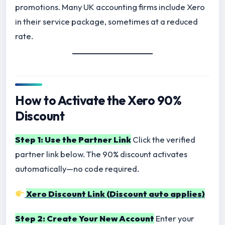
promotions. Many UK accounting firms include Xero
in their service package, sometimes at a reduced
rate.
How to Activate the Xero 90%
Discount
Step 1: Use the Partner Link
Click the verified
partner link below. The 90% discount activates
automatically—no code required.
Xero Discount Link (Discount auto applies)
Step 2: Create Your New Account
Enter your