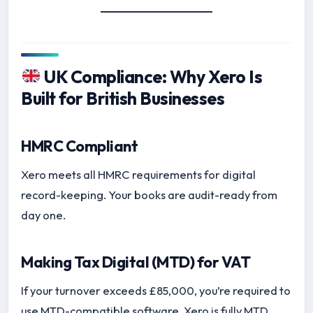
UK Compliance: Why Xero Is
Built for British Businesses
HMRC Compliant
Xero meets all HMRC requirements for digital
record-keeping. Your books are audit-ready from
day one.
Making Tax Digital (MTD) for VAT
If your turnover exceeds £85,000, you’re required to
use MTD-compatible software. Xero is fully MTD