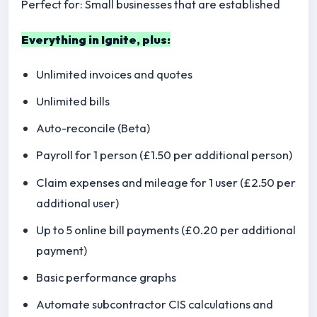
Perfect for: Small businesses that are established
Everything in Ignite, plus:
Unlimited invoices and quotes
Unlimited bills
Auto-reconcile (Beta)
Payroll for 1 person (£1.50 per additional person)
Claim expenses and mileage for 1 user (£2.50 per
additional user)
Up to 5 online bill payments (£0.20 per additional
payment)
Basic performance graphs
Automate subcontractor CIS calculations and