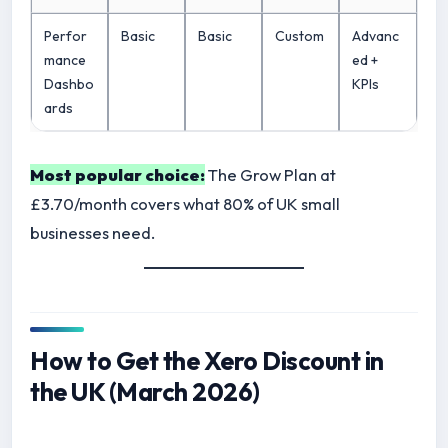
Perfor
Basic
Basic
Custom
Advanc
mance
ed +
Dashbo
KPIs
ards
Most popular choice:
The Grow Plan at
£3.70/month covers what 80% of UK small
businesses need.
How to Get the Xero Discount in
the UK (March 2026)