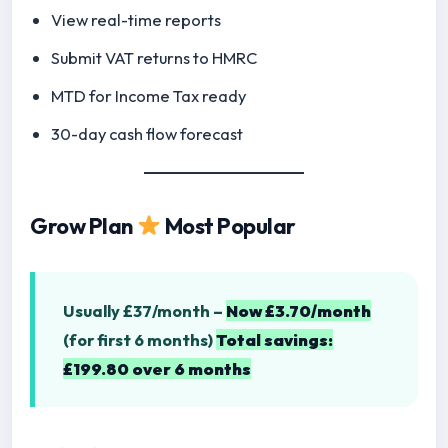
View real-time reports
Submit VAT returns to HMRC
MTD for Income Tax ready
30-day cash flow forecast
Grow Plan
Most Popular
Usually £37/month –
Now £3.70/month
(for first 6 months)
Total savings:
£199.80 over 6 months