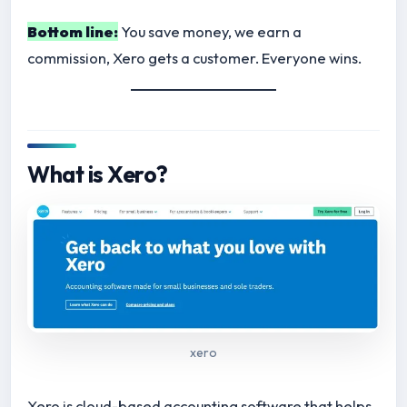
Bottom line:
You save money, we earn a
commission, Xero gets a customer. Everyone wins.
What is Xero?
xero
Xero is cloud-based accounting software that helps