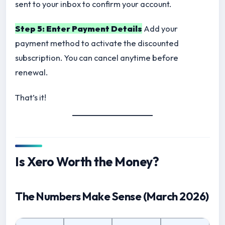
sent to your inbox to confirm your account.
Step 5: Enter Payment Details
Add your
payment method to activate the discounted
subscription. You can cancel anytime before
renewal.
That’s it!
Is Xero Worth the Money?
The Numbers Make Sense (March 2026)