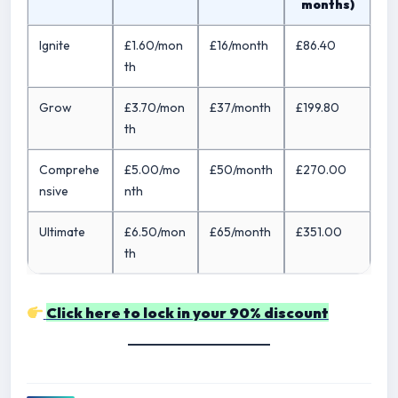
months)
Ignite
£1.60/mon
£16/month
£86.40
th
Grow
£3.70/mon
£37/month
£199.80
th
Comprehe
£5.00/mo
£50/month
£270.00
nsive
nth
Ultimate
£6.50/mon
£65/month
£351.00
th
Click here to lock in your 90% discount