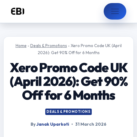
Skip
to
content
Home
-
Deals & Promotions
-
Xero Promo Code UK (April
2026): Get 90% Off for 6 Months
Xero Promo Code UK
(April 2026): Get 90%
Off for 6 Months
DEALS & PROMOTIONS
By
Janak Uparkoti
31 March 2026