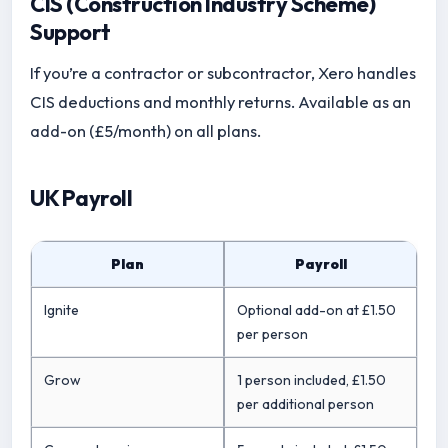
CIS (Construction Industry Scheme)
Support
If you’re a contractor or subcontractor, Xero handles
CIS deductions and monthly returns. Available as an
add-on (£5/month) on all plans.
UK Payroll
Plan
Payroll
Ignite
Optional add-on at £1.50
per person
Grow
1 person included, £1.50
per additional person