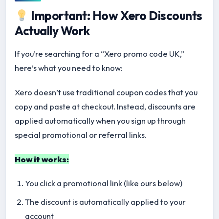
Important: How Xero Discounts
Actually Work
If you’re searching for a “Xero promo code UK,”
here’s what you need to know:
Xero doesn’t use traditional coupon codes that you
copy and paste at checkout. Instead, discounts are
applied automatically when you sign up through
special promotional or referral links.
How it works:
You click a promotional link (like ours below)
The discount is automatically applied to your
account