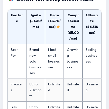
Featur
Ignite
Grow
Compr
Ultima
e
(£1.60/
(£3.70/
ehensi
te
mo)
mo)
ve
(£6.50/
(£5.00
mo)
/mo)
Best
Brand
Most
Growin
Scaling
For
new
small
g
busines
solo
busines
busines
ses
busines
ses
ses
ses
Invoice
Up to
Unlimite
Unlimite
Unlimite
s
20/mon
d
d
d
th
Bills
Up to
Unlimite
Unlimite
Unlimite