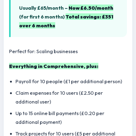
Usually £65/month –
Now £6.50/month
(for first 6 months)
Total savings: £351
over 6 months
Perfect for: Scaling businesses
Everything in Comprehensive, plus:
Payroll for 10 people (£1 per additional person)
Claim expenses for 10 users (£2.50 per
additional user)
Up to 15 online bill payments (£0.20 per
additional payment)
Track projects for 10 users (£5 per additional