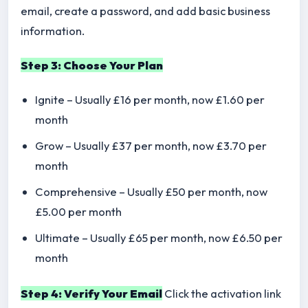
email, create a password, and add basic business
information.
Step 3: Choose Your Plan
Ignite – Usually £16 per month, now £1.60 per
month
Grow – Usually £37 per month, now £3.70 per
month
Comprehensive – Usually £50 per month, now
£5.00 per month
Ultimate – Usually £65 per month, now £6.50 per
month
Step 4: Verify Your Email
Click the activation link