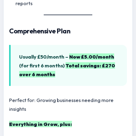
reports
Comprehensive Plan
Usually £50/month –
Now £5.00/month
(for first 6 months)
Total savings: £270
over 6 months
Perfect for: Growing businesses needing more
insights
Everything in Grow, plus: