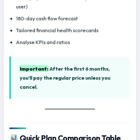
user)
180-day cash flow forecast
Tailored financial health scorecards
Analyse KPIs and ratios
Important:
After the first 6 months,
you’ll pay the regular price unless you
cancel.
Quick Plan Comparison Table