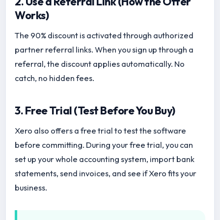
2. Use a Referral Link (How the Offer
Works)
The 90% discount is activated through authorized
partner referral links. When you sign up through a
referral, the discount applies automatically. No
catch, no hidden fees.
3. Free Trial (Test Before You Buy)
Xero also offers a free trial to test the software
before committing. During your free trial, you can
set up your whole accounting system, import bank
statements, send invoices, and see if Xero fits your
business.