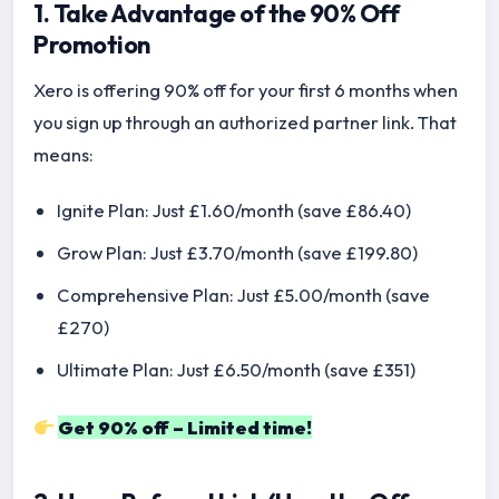
1. Take Advantage of the 90% Off
Promotion
Xero is offering 90% off for your first 6 months when
you sign up through an authorized partner link. That
means:
Ignite Plan: Just £1.60/month (save £86.40)
Grow Plan: Just £3.70/month (save £199.80)
Comprehensive Plan: Just £5.00/month (save
£270)
Ultimate Plan: Just £6.50/month (save £351)
Get 90% off – Limited time!