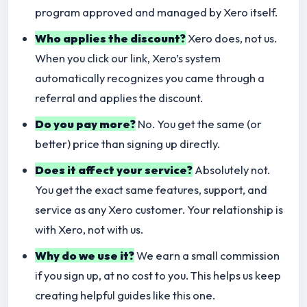
program approved and managed by Xero itself.
Who applies the discount?
Xero does, not us.
When you click our link, Xero’s system
automatically recognizes you came through a
referral and applies the discount.
Do you pay more?
No. You get the same (or
better) price than signing up directly.
Does it affect your service?
Absolutely not.
You get the exact same features, support, and
service as any Xero customer. Your relationship is
with Xero, not with us.
Why do we use it?
We earn a small commission
if you sign up, at no cost to you. This helps us keep
creating helpful guides like this one.