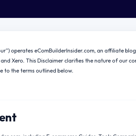
our”) operates eComBuilderInsider.com, an affiliate blo
 and Xero. This Disclaimer clarifies the nature of our co
 to the terms outlined below.
tent