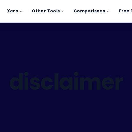
Xero
Other Tools
Comparisons
Free 
disclaimer