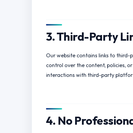
3. Third-Party Li
Our website contains links to third-p
control over the content, policies, o
interactions with third-party platfo
4. No Profession