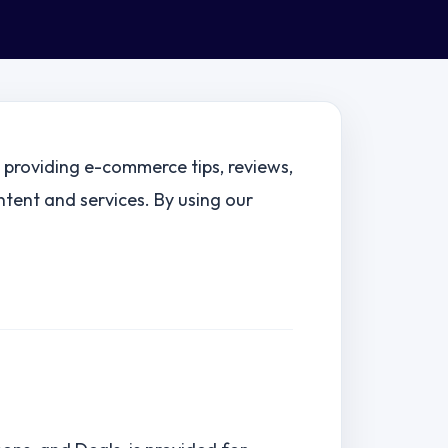
g providing e-commerce tips, reviews,
ntent and services. By using our