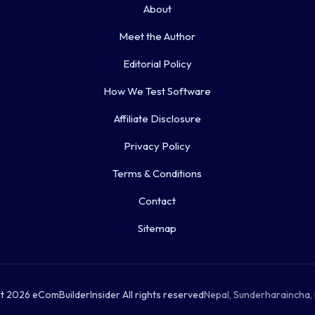
About
Meet the Author
Editorial Policy
How We Test Software
Affiliate Disclosure
Privacy Policy
Terms & Conditions
Contact
Sitemap
 2026 eComBuilderInsider All rights reserved
Nepal, Sunderharaincha, 