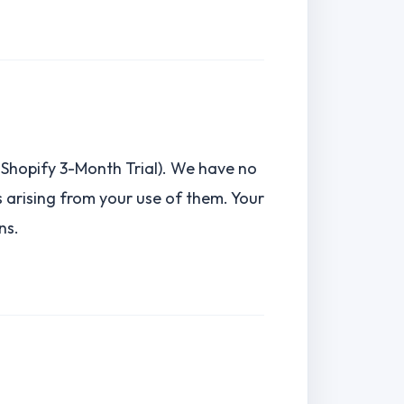
., Shopify 3-Month Trial). We have no
es arising from your use of them. Your
ns.