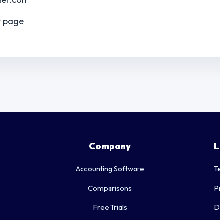
t page
Company
L
Accounting Software
T
Comparisons
P
Free Trials
D