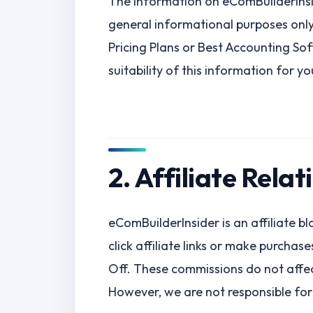
The information on eComBuilderInsi
general informational purposes only.
Pricing Plans or Best Accounting So
suitability of this information for y
2. Affiliate Relat
eComBuilderInsider is an affiliate 
click affiliate links or make purcha
Off. These commissions do not affec
However, we are not responsible for 