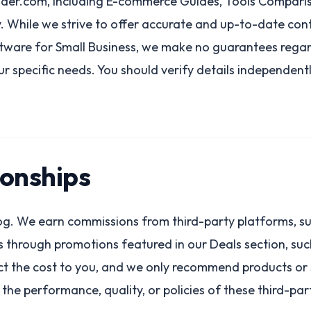
der.com, including E-commerce Guides, Tools Compariso
 While we strive to offer accurate and up-to-date conte
ftware for Small Business, we make no guarantees regar
our specific needs. You should verify details independen
ionships
blog. We earn commissions from third-party platforms, 
ses through promotions featured in our Deals section, su
t the cost to you, and we only recommend products or s
the performance, quality, or policies of these third-par