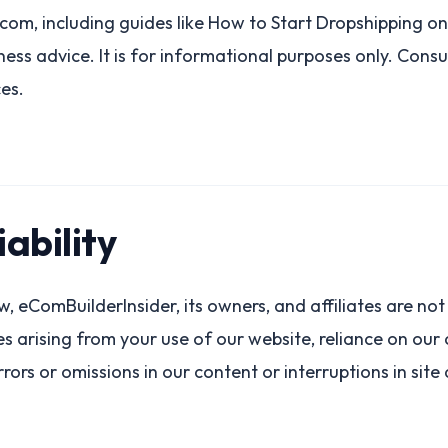
om, including guides like How to Start Dropshipping on 
siness advice. It is for informational purposes only. Cons
ces.
iability
, eComBuilderInsider, its owners, and affiliates are not l
 arising from your use of our website, reliance on our c
rors or omissions in our content or interruptions in site