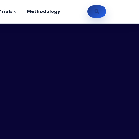
Trials
Methodology