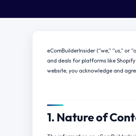
eComBuilderInsider (“we,” “us,” or “
and deals for platforms like Shopify
website, you acknowledge and agree
1. Nature of Con