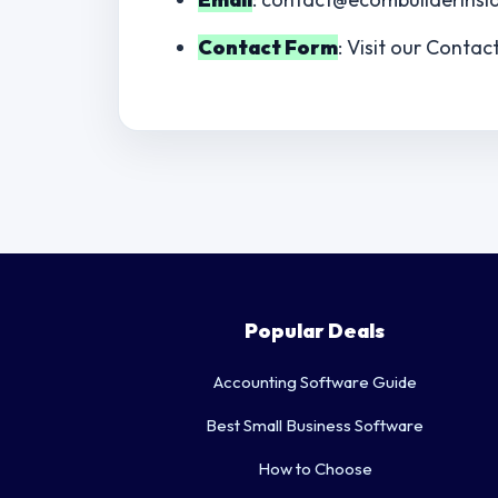
Contact Form
: Visit our Contac
Popular Deals
Accounting Software Guide
Best Small Business Software
How to Choose