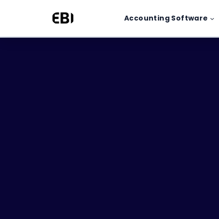
Skip
Accounting Software
to
content