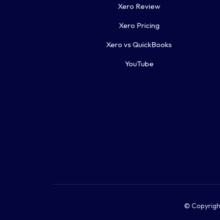
Xero Review
Xero Pricing
Xero vs QuickBooks
YouTube
© Copyright