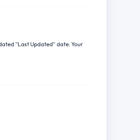
pdated “Last Updated” date. Your