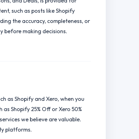
ns, and Deals, is provided for
nt, such as posts like Shopify
ding the accuracy, completeness, or
tly before making decisions.
such as Shopify and Xero, when you
ch as Shopify 25% Off or Xero 50%
ervices we believe are valuable.
ty platforms.