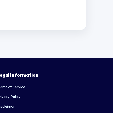
egal Information
erms of Service
rivacy Policy
isclaimer