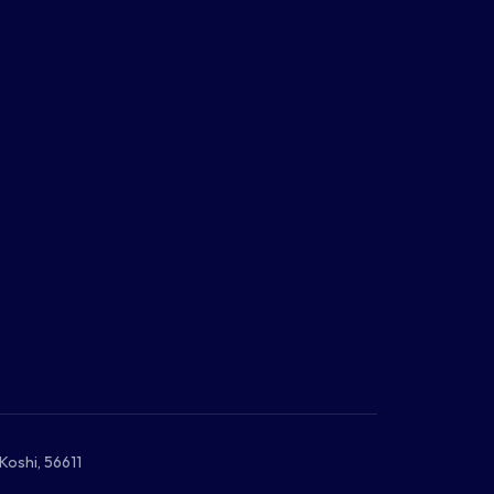
Koshi, 56611