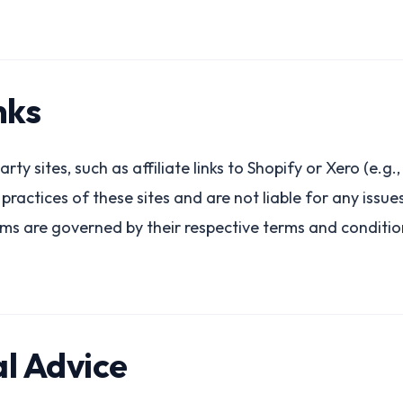
nks
arty sites, such as affiliate links to Shopify or Xero (e.g
r practices of these sites and are not liable for any issu
rms are governed by their respective terms and conditio
al Advice