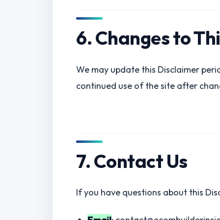
6. Changes to Th
We may update this Disclaimer perio
continued use of the site after chan
7. Contact Us
If you have questions about this Dis
Email
: contact@ecombuilderinsi