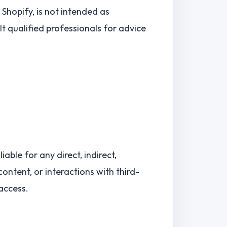
Shopify, is not intended as
ult qualified professionals for advice
iable for any direct, indirect,
ontent, or interactions with third-
 access.