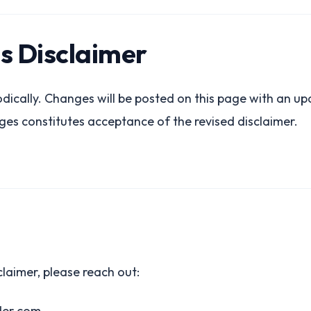
is Disclaimer
dically. Changes will be posted on this page with an u
ges constitutes acceptance of the revised disclaimer.
claimer, please reach out:
der.com