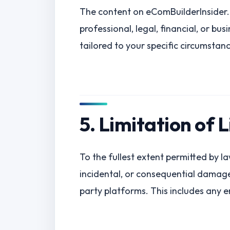
The content on eComBuilderInsider.c
professional, legal, financial, or bu
tailored to your specific circumstan
5. Limitation of L
To the fullest extent permitted by law
incidental, or consequential damages
party platforms. This includes any er