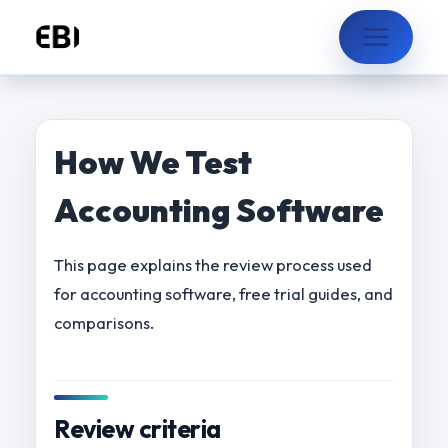
Skip
to
content
How We Test
Accounting Software
This page explains the review process used
for accounting software, free trial guides, and
comparisons.
Review criteria