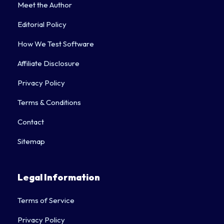
Meet the Author
Editorial Policy
How We Test Software
Affiliate Disclosure
Privacy Policy
Terms & Conditions
Contact
Sitemap
Legal Information
Terms of Service
Privacy Policy