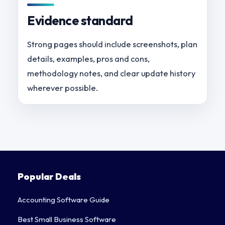
Evidence standard
Strong pages should include screenshots, plan
details, examples, pros and cons,
methodology notes, and clear update history
wherever possible.
Popular Deals
Accounting Software Guide
Best Small Business Software