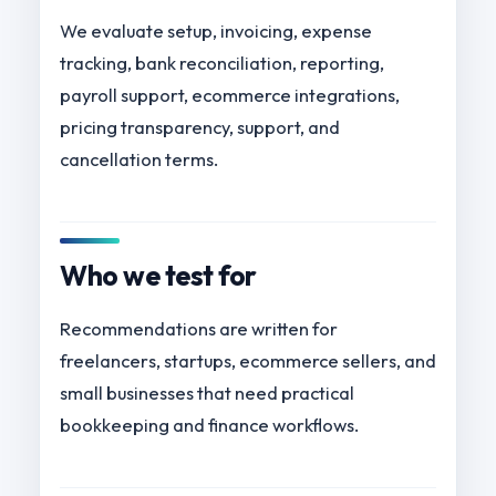
We evaluate setup, invoicing, expense
tracking, bank reconciliation, reporting,
payroll support, ecommerce integrations,
pricing transparency, support, and
cancellation terms.
Who we test for
Recommendations are written for
freelancers, startups, ecommerce sellers, and
small businesses that need practical
bookkeeping and finance workflows.