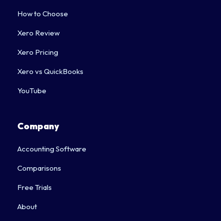
How to Choose
Xero Review
Xero Pricing
Xero vs QuickBooks
YouTube
Company
Accounting Software
Comparisons
Free Trials
About