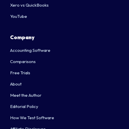
Xero vs QuickBooks
YouTube
Company
Accounting Software
Comparisons
Free Trials
About
Meet the Author
Editorial Policy
How We Test Software