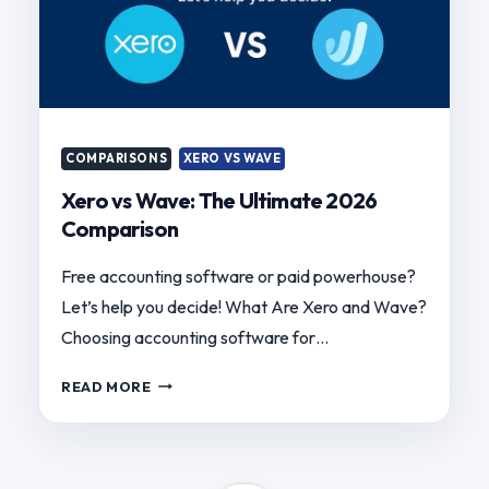
COMPARISONS
XERO VS WAVE
Xero vs Wave: The Ultimate 2026
Comparison
Free accounting software or paid powerhouse?
Let’s help you decide! What Are Xero and Wave?
Choosing accounting software for…
XERO
READ MORE
VS
WAVE:
THE
ULTIMATE