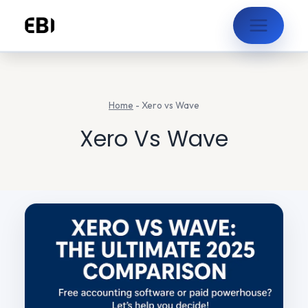
Skip
to
content
Home
-
Xero vs Wave
Xero Vs Wave