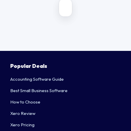
2026
COMPARISON
Popular Deals
Accounting Software Guide
Best Small Business Software
How to Choose
Xero Review
Xero Pricing