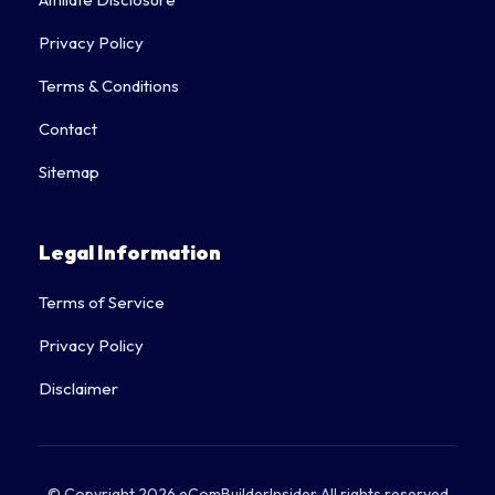
Affiliate Disclosure
Privacy Policy
Terms & Conditions
Contact
Sitemap
Legal Information
Terms of Service
Privacy Policy
Disclaimer
© Copyright 2026 eComBuilderInsider All rights reserved