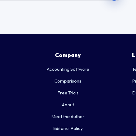
Company
L
Accounting Software
T
Comparisons
P
Free Trials
D
About
Meet the Author
Editorial Policy