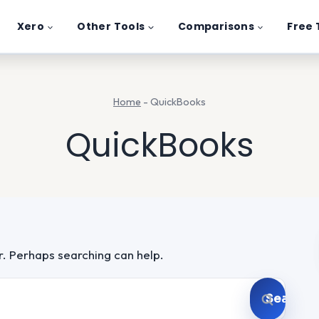
Xero
Other Tools
Comparisons
Free 
Home
-
QuickBooks
QuickBooks
or. Perhaps searching can help.