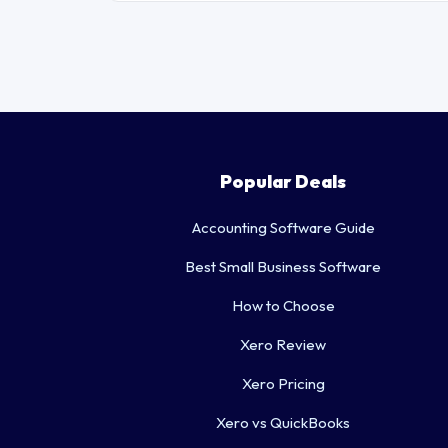
Popular Deals
Accounting Software Guide
Best Small Business Software
How to Choose
Xero Review
Xero Pricing
Xero vs QuickBooks