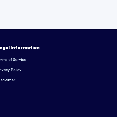
egal Information
erms of Service
rivacy Policy
isclaimer