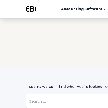
Skip
Accounting Software
to
content
It seems we can’t find what you’re looking f
Search
for: