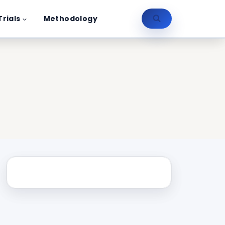
Trials
Methodology